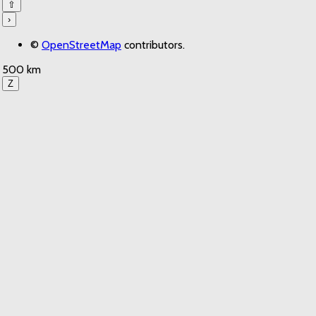
⇧
›
©
OpenStreetMap
contributors.
500 km
Z