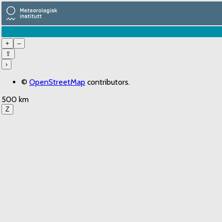
+
–
⇧
›
©
OpenStreetMap
contributors.
500 km
Z