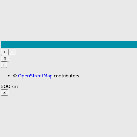
+
–
⇧
›
©
OpenStreetMap
contributors.
500 km
Z