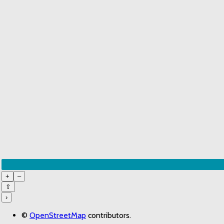
+
–
⇧
›
©
OpenStreetMap
contributors.