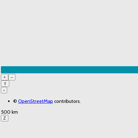
+
–
⇧
›
©
OpenStreetMap
contributors.
500 km
Z