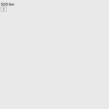
500 km
Z